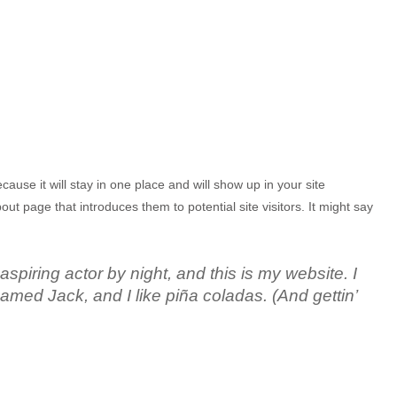
cause it will stay in one place and will show up in your site
ut page that introduces them to potential site visitors. It might say
spiring actor by night, and this is my website. I
amed Jack, and I like piña coladas. (And gettin’