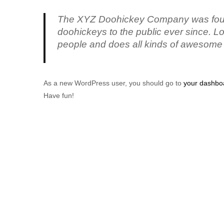
The XYZ Doohickey Company was found
doohickeys to the public ever since. 
people and does all kinds of awesome
As a new WordPress user, you should go to
your dashbo
Have fun!