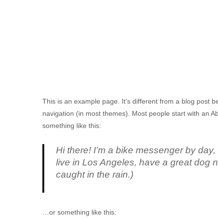
This is an example page. It’s different from a blog post be
navigation (in most themes). Most people start with an Abo
something like this:
Hi there! I’m a bike messenger by day, a
live in Los Angeles, have a great dog n
caught in the rain.)
…or something like this: