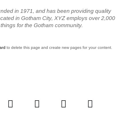
ed in 1971, and has been providing quality
Located in Gotham City, XYZ employs over 2,000
 things for the Gotham community.
ard
to delete this page and create new pages for your content.