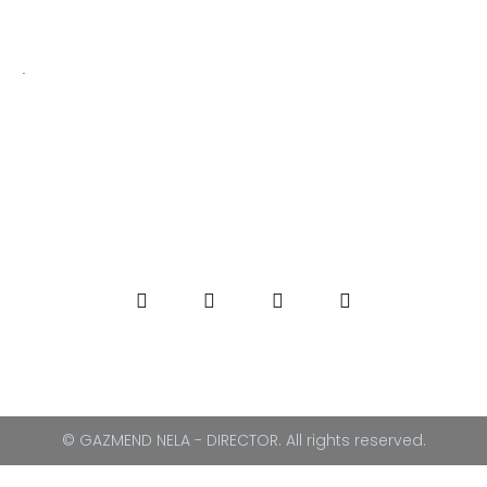
.
© GAZMEND NELA - DIRECTOR. All rights reserved.